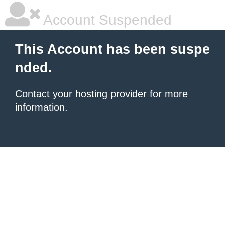
Account Suspended
This Account has been suspe
nded.
Contact your hosting provider
for more
information.